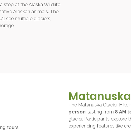
a stop at the Alaska Wildlife
native Alaskan animals. The
ll see multiple glaciers,
horage.
Matanuska 
The Matanuska Glacier Hike 
person
, lasting from
8 AM t
glacier. Participants explore 
experiencing features like cre