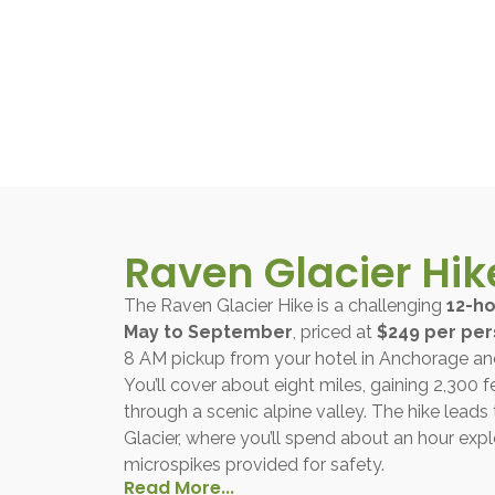
Raven Glacier Hik
The Raven Glacier Hike is a challenging
12-h
May to September
, priced at
$249 per pe
8 AM pickup from your hotel in Anchorage and
You’ll cover about eight miles, gaining 2,300 f
through a scenic alpine valley. The hike leads
Glacier, where you’ll spend about an hour explo
microspikes provided for safety.
Read More...