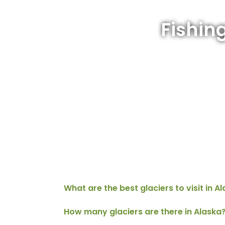
Fishin
What are the best glaciers to visit in A
How many glaciers are there in Alaska