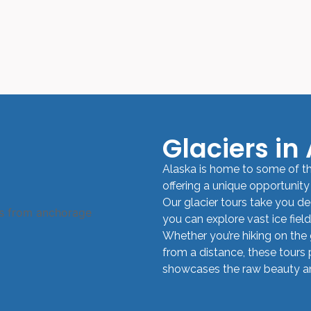
Glaciers in
Alaska is home to some of th
offering a unique opportunity
Our glacier tours take you de
you can explore vast ice fiel
Whether you’re hiking on the g
from a distance, these tours 
showcases the raw beauty and