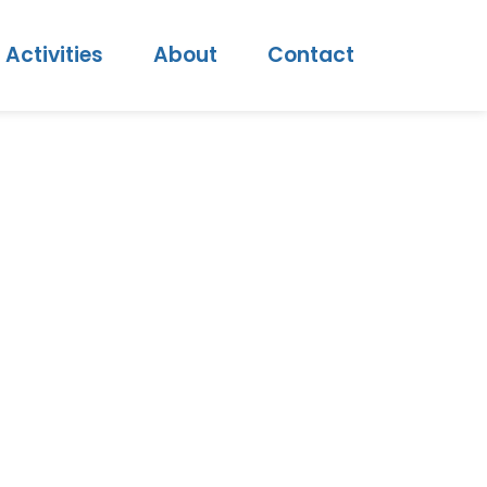
Activities
About
Contact