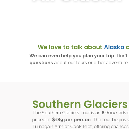
Discover breathtaking glacier adventures in Al
the stunning beauty and wildlife of the Alaska
We love to talk about
Alaska
We can even help you plan your trip.
Don’t 
questions
about our tours or other adventure 
Southern Glaciers
The Southern Glaciers Tour is an
8-hour
adve
priced at
$189 per person
. The tour begins 
Turnagain Arm of Cook Inlet, offering chances t