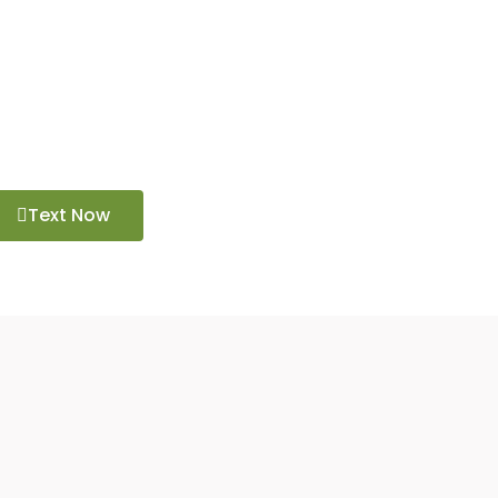
challenging hike or a scenic day trip, explore
Text Now