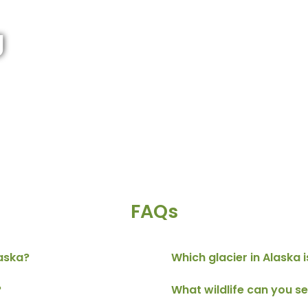
g
FAQs
laska?
Which glacier in Alaska i
?
What wildlife can you se