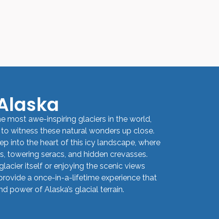
 Alaska
e most awe-inspiring glaciers in the world,
 to witness these natural wonders up close.
ep into the heart of this icy landscape, where
ds, towering seracs, and hidden crevasses.
lacier itself or enjoying the scenic views
provide a once-in-a-lifetime experience that
 power of Alaska’s glacial terrain.