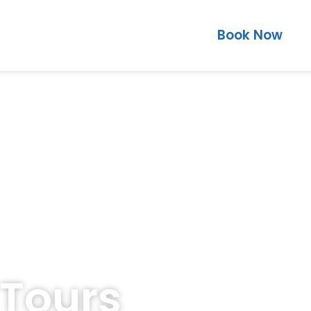
Book Now
 Tours