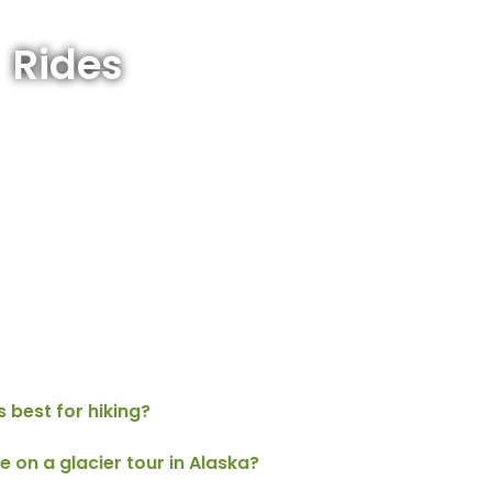
Rides
s best for hiking?
e on a glacier tour in Alaska?