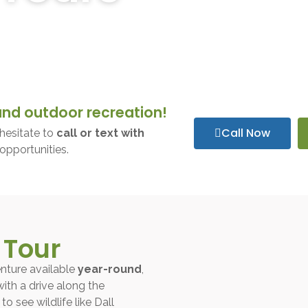
aska with our expertly guided tours. Whether you’re seeking a 
n wilderness on our unforgettable glacier tours.
and outdoor recreation!
Call Now
hesitate to
call or text with
opportunities.
 Tour
nture available
year-round
,
with a drive along the
o see wildlife like Dall