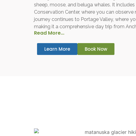
sheep, moose, and beluga whales. It includes 
Conservation Center, where you can observe 
journey continues to Portage Valley, where you’
making it a comprehensive day trip from Anc
Read More...
Learn More
Book Now