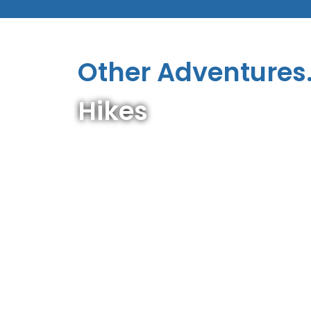
Other Adventures.
Hikes