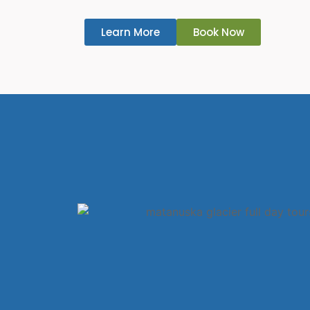
Learn More
Book Now