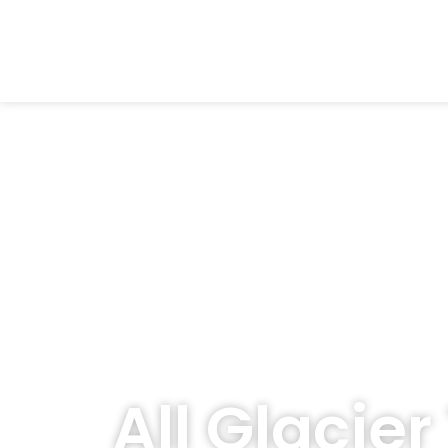
All Glacier