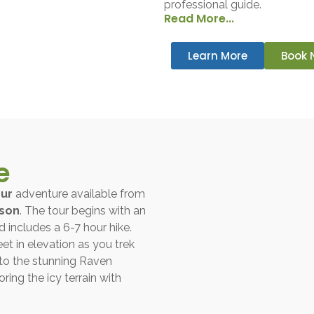
professional guide.
Read More...
Learn More
Book 
e
our
adventure available from
rson
. The tour begins with an
 includes a 6-7 hour hike.
eet in elevation as you trek
 to the stunning Raven
ring the icy terrain with