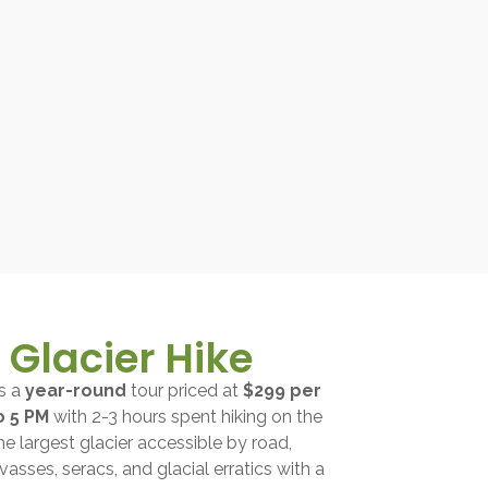
Glacier Hike
is a
year-round
tour priced at
$299 per
o 5 PM
with 2-3 hours spent hiking on the
the largest glacier accessible by road,
vasses, seracs, and glacial erratics with a