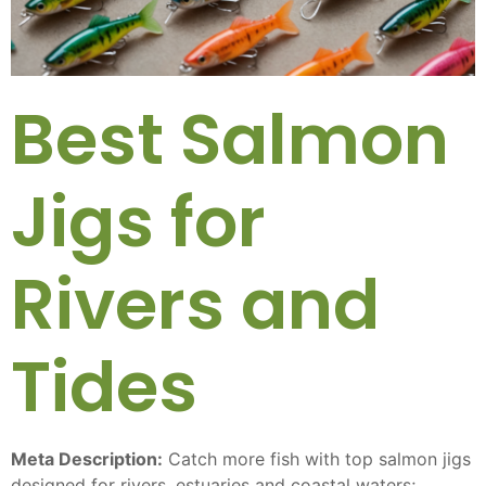
Best Salmon
Jigs for
Rivers and
Tides
Meta Description:
Catch more fish with top salmon jigs
designed for rivers, estuaries and coastal waters;