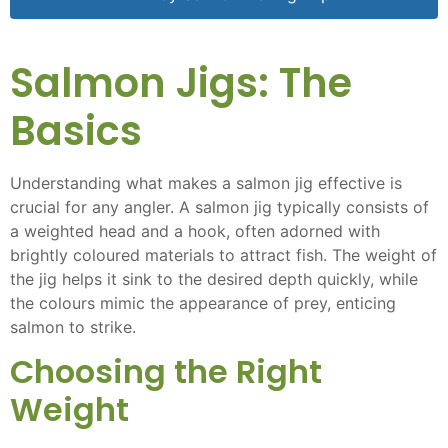
Salmon Jigs: The
Basics
Understanding what makes a salmon jig effective is
crucial for any angler. A salmon jig typically consists of
a weighted head and a hook, often adorned with
brightly coloured materials to attract fish. The weight of
the jig helps it sink to the desired depth quickly, while
the colours mimic the appearance of prey, enticing
salmon to strike.
Choosing the Right
Weight