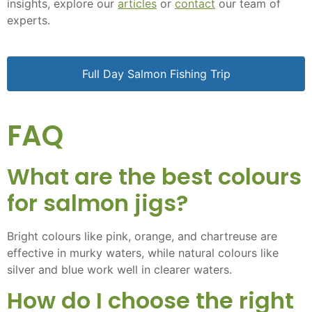
insights, explore our
articles
or
contact
our team of
experts.
Full Day Salmon Fishing Trip
FAQ
What are the best colours
for salmon jigs?
Bright colours like pink, orange, and chartreuse are
effective in murky waters, while natural colours like
silver and blue work well in clearer waters.
How do I choose the right