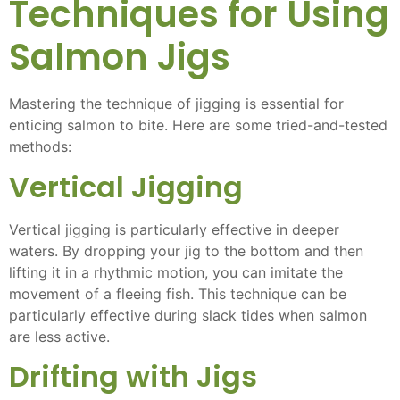
Techniques for Using
Salmon Jigs
Mastering the technique of jigging is essential for
enticing salmon to bite. Here are some tried-and-tested
methods:
Vertical Jigging
Vertical jigging is particularly effective in deeper
waters. By dropping your jig to the bottom and then
lifting it in a rhythmic motion, you can imitate the
movement of a fleeing fish. This technique can be
particularly effective during slack tides when salmon
are less active.
Drifting with Jigs