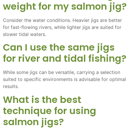
weight for my salmon jig?
Consider the water conditions. Heavier jigs are better
for fast-flowing rivers, while lighter jigs are suited for
slower tidal waters.
Can I use the same jigs
for river and tidal fishing?
While some jigs can be versatile, carrying a selection
suited to specific environments is advisable for optimal
results.
What is the best
technique for using
salmon jigs?