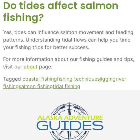
Do tides affect salmon
fishing?
Yes, tides can influence salmon movement and feeding
patterns. Understanding tidal flows can help you time
your fishing trips for better success.
For more information about our fishing guides and tips,
visit our
about
page.
Tagged
coastal fishing
fishing techniques
jigging
river
fishing
salmon fishing
tidal fishing