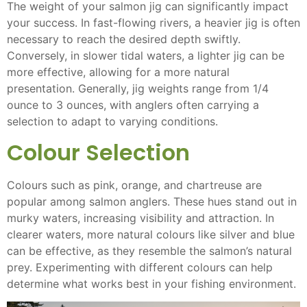
The weight of your salmon jig can significantly impact
your success. In fast-flowing rivers, a heavier jig is often
necessary to reach the desired depth swiftly.
Conversely, in slower tidal waters, a lighter jig can be
more effective, allowing for a more natural
presentation. Generally, jig weights range from 1/4
ounce to 3 ounces, with anglers often carrying a
selection to adapt to varying conditions.
Colour Selection
Colours such as pink, orange, and chartreuse are
popular among salmon anglers. These hues stand out in
murky waters, increasing visibility and attraction. In
clearer waters, more natural colours like silver and blue
can be effective, as they resemble the salmon’s natural
prey. Experimenting with different colours can help
determine what works best in your fishing environment.