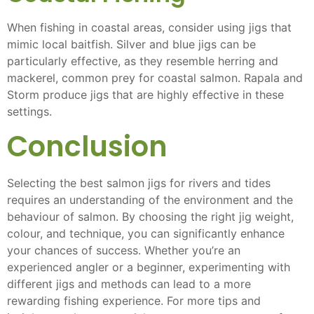
When fishing in coastal areas, consider using jigs that
mimic local baitfish. Silver and blue jigs can be
particularly effective, as they resemble herring and
mackerel, common prey for coastal salmon. Rapala and
Storm produce jigs that are highly effective in these
settings.
Conclusion
Selecting the best salmon jigs for rivers and tides
requires an understanding of the environment and the
behaviour of salmon. By choosing the right jig weight,
colour, and technique, you can significantly enhance
your chances of success. Whether you’re an
experienced angler or a beginner, experimenting with
different jigs and methods can lead to a more
rewarding fishing experience. For more tips and