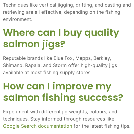
Techniques like vertical jigging, drifting, and casting and
retrieving are all effective, depending on the fishing
environment.
Where can I buy quality
salmon jigs?
Reputable brands like Blue Fox, Mepps, Berkley,
Shimano, Rapala, and Storm offer high-quality jigs
available at most fishing supply stores.
How can I improve my
salmon fishing success?
Experiment with different jig weights, colours, and
techniques. Stay informed through resources like
Google Search documentation
for the latest fishing tips.