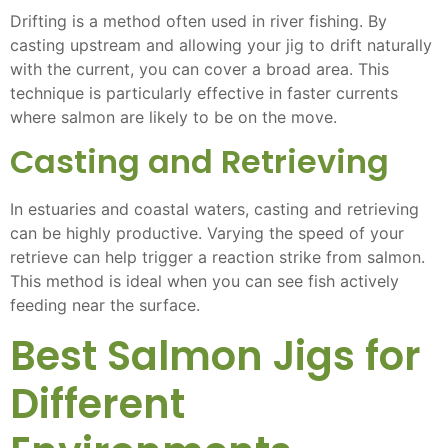
Drifting is a method often used in river fishing. By
casting upstream and allowing your jig to drift naturally
with the current, you can cover a broad area. This
technique is particularly effective in faster currents
where salmon are likely to be on the move.
Casting and Retrieving
In estuaries and coastal waters, casting and retrieving
can be highly productive. Varying the speed of your
retrieve can help trigger a reaction strike from salmon.
This method is ideal when you can see fish actively
feeding near the surface.
Best Salmon Jigs for
Different