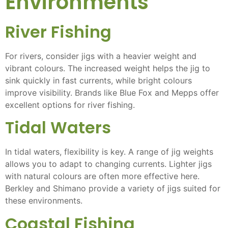
Environments
River Fishing
For rivers, consider jigs with a heavier weight and
vibrant colours. The increased weight helps the jig to
sink quickly in fast currents, while bright colours
improve visibility. Brands like Blue Fox and Mepps offer
excellent options for river fishing.
Tidal Waters
In tidal waters, flexibility is key. A range of jig weights
allows you to adapt to changing currents. Lighter jigs
with natural colours are often more effective here.
Berkley and Shimano provide a variety of jigs suited for
these environments.
Coastal Fishing