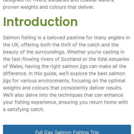
proven weights and colours that deliver.
Introduction
Salmon fishing is a beloved pastime for many anglers in
the UK, offering both the thrill of the catch and the
beauty of the surroundings. Whether you’re casting in
the fast-flowing rivers of Scotland or the tidal estuaries
of Wales, having the right salmon jigs can make all the
difference. In this guide, we’ll explore the best salmon
jigs for various environments, focusing on the optimal
weights and colours that consistently deliver results.
We’ll also delve into the techniques that can enhance
your fishing experience, ensuring you return home with
a satisfying catch.
Full Day Salmon Fishing Trip