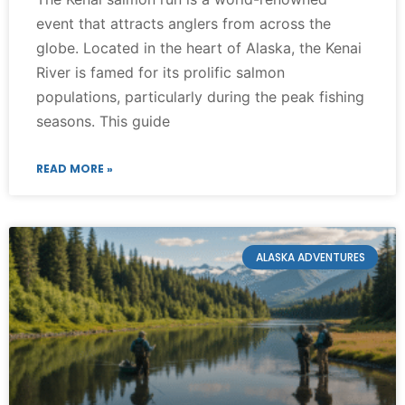
event that attracts anglers from across the
globe. Located in the heart of Alaska, the Kenai
River is famed for its prolific salmon
populations, particularly during the peak fishing
seasons. This guide
READ MORE »
ALASKA ADVENTURES