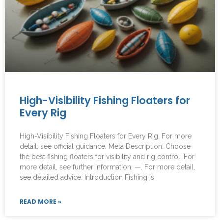
High-Visibility Fishing Floaters for
Every Rig
High-Visibility Fishing Floaters for Every Rig. For more
detail, see official guidance. Meta Description: Choose
the best fishing floaters for visibility and rig control. For
more detail, see further information. —. For more detail,
see detailed advice. Introduction Fishing is
READ MORE »