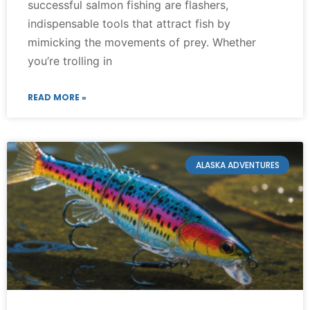
successful salmon fishing are flashers,
indispensable tools that attract fish by
mimicking the movements of prey. Whether
you’re trolling in
READ MORE »
ALASKA ADVENTURES