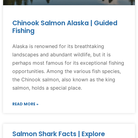
Chinook Salmon Alaska | Guided
Fishing
Alaska is renowned for its breathtaking
landscapes and abundant wildlife, but it is
perhaps most famous for its exceptional fishing
opportunities. Among the various fish species,
the Chinook salmon, also known as the king
salmon, holds a special place.
READ MORE »
Salmon Shark Facts | Explore