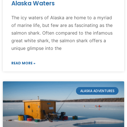
Alaska Waters
The icy waters of Alaska are home to a myriad
of marine life, but few are as fascinating as the
salmon shark. Often compared to the infamous
great white shark, the salmon shark offers a
unique glimpse into the
READ MORE »
ALASKA ADVENTURES