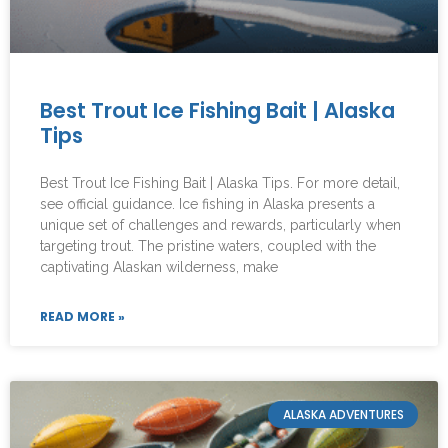
Best Trout Ice Fishing Bait | Alaska
Tips
Best Trout Ice Fishing Bait | Alaska Tips. For more detail,
see official guidance. Ice fishing in Alaska presents a
unique set of challenges and rewards, particularly when
targeting trout. The pristine waters, coupled with the
captivating Alaskan wilderness, make
READ MORE »
ALASKA ADVENTURES