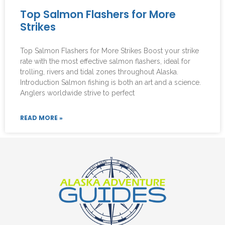
Top Salmon Flashers for More
Strikes
Top Salmon Flashers for More Strikes Boost your strike
rate with the most effective salmon flashers, ideal for
trolling, rivers and tidal zones throughout Alaska.
Introduction Salmon fishing is both an art and a science.
Anglers worldwide strive to perfect
READ MORE »