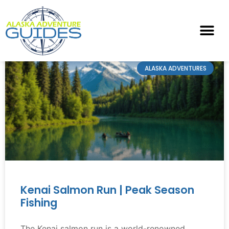
ALASKA ADVENTURES
Kenai Salmon Run | Peak Season
Fishing
The Kenai salmon run is a world-renowned