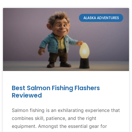
ALASKA ADVENTURES
Best Salmon Fishing Flashers
Reviewed
Salmon fishing is an exhilarating experience that
combines skill, patience, and the right
equipment. Amongst the essential gear for