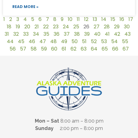
READ MORE »
1
2
3
4
5
6
7
8
9
10
11
12
13
14
15
16
17
18
19
20
21
22
23
24
25
26
27
28
29
30
31
32
33
34
35
36
37
38
39
40
41
42
43
44
45
46
47
48
49
50
51
52
53
54
55
56
57
58
59
60
61
62
63
64
65
66
67
Mon – Sat
8:00 am – 8:00 pm
Sunday
2:00 pm – 8:00 pm