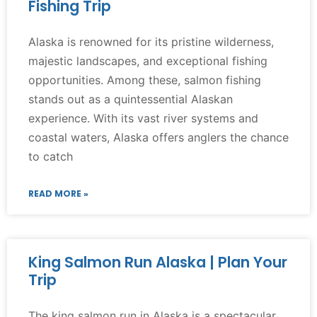
Fishing Trip
Alaska is renowned for its pristine wilderness,
majestic landscapes, and exceptional fishing
opportunities. Among these, salmon fishing
stands out as a quintessential Alaskan
experience. With its vast river systems and
coastal waters, Alaska offers anglers the chance
to catch
READ MORE »
King Salmon Run Alaska | Plan Your
Trip
The king salmon run in Alaska is a spectacular