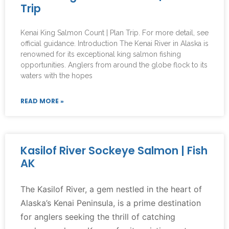
Trip
Kenai King Salmon Count | Plan Trip. For more detail, see
official guidance. Introduction The Kenai River in Alaska is
renowned for its exceptional king salmon fishing
opportunities. Anglers from around the globe flock to its
waters with the hopes
READ MORE »
Kasilof River Sockeye Salmon | Fish
AK
The Kasilof River, a gem nestled in the heart of
Alaska’s Kenai Peninsula, is a prime destination
for anglers seeking the thrill of catching