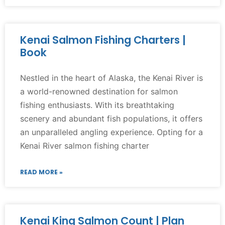
Kenai Salmon Fishing Charters |
Book
Nestled in the heart of Alaska, the Kenai River is
a world-renowned destination for salmon
fishing enthusiasts. With its breathtaking
scenery and abundant fish populations, it offers
an unparalleled angling experience. Opting for a
Kenai River salmon fishing charter
READ MORE »
Kenai King Salmon Count | Plan