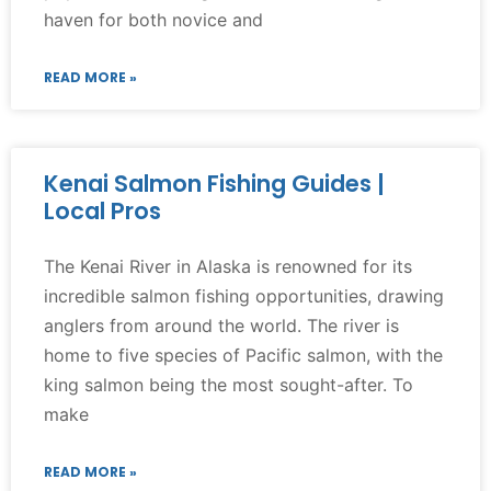
haven for both novice and
READ MORE »
Kenai Salmon Fishing Guides |
Local Pros
The Kenai River in Alaska is renowned for its
incredible salmon fishing opportunities, drawing
anglers from around the world. The river is
home to five species of Pacific salmon, with the
king salmon being the most sought-after. To
make
READ MORE »