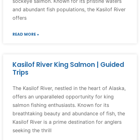
sockeye salmon. Known for its pristine waters
and abundant fish populations, the Kasilof River
offers
READ MORE »
Kasilof River King Salmon | Guided
Trips
The Kasilof River, nestled in the heart of Alaska,
offers an unparalleled opportunity for king
salmon fishing enthusiasts. Known for its
breathtaking beauty and abundance of fish, the
Kasilof River is a prime destination for anglers
seeking the thrill