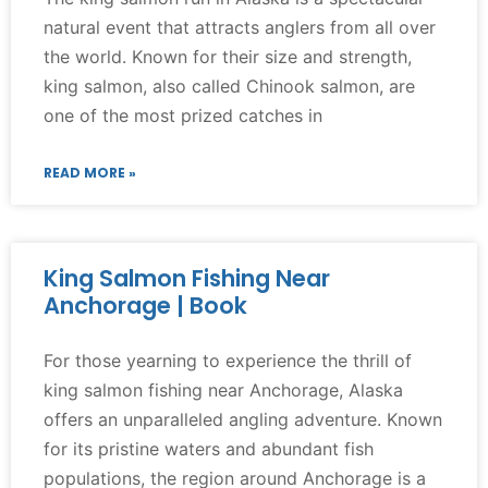
natural event that attracts anglers from all over
the world. Known for their size and strength,
king salmon, also called Chinook salmon, are
one of the most prized catches in
READ MORE »
King Salmon Fishing Near
Anchorage | Book
For those yearning to experience the thrill of
king salmon fishing near Anchorage, Alaska
offers an unparalleled angling adventure. Known
for its pristine waters and abundant fish
populations, the region around Anchorage is a