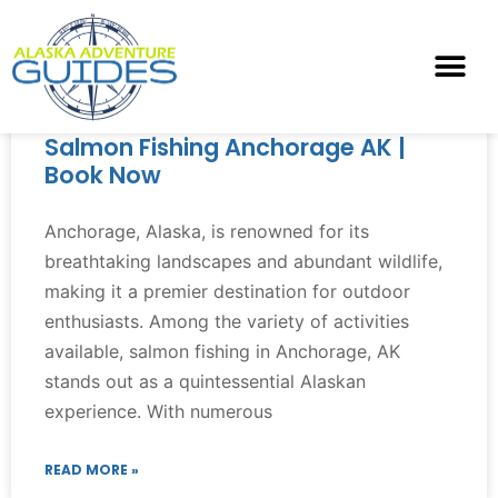
Salmon Fishing Anchorage AK |
Book Now
Anchorage, Alaska, is renowned for its
breathtaking landscapes and abundant wildlife,
making it a premier destination for outdoor
enthusiasts. Among the variety of activities
available, salmon fishing in Anchorage, AK
stands out as a quintessential Alaskan
experience. With numerous
READ MORE »