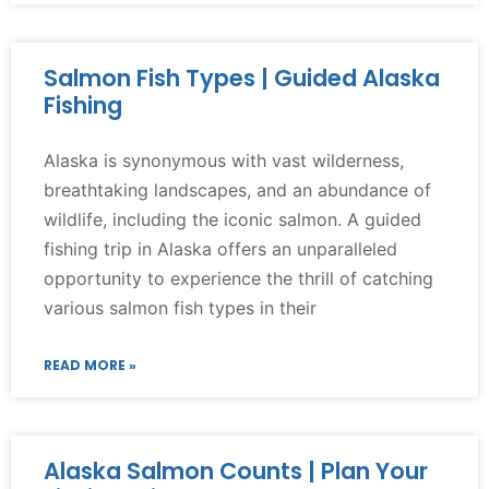
Salmon Fish Types | Guided Alaska
Fishing
Alaska is synonymous with vast wilderness,
breathtaking landscapes, and an abundance of
wildlife, including the iconic salmon. A guided
fishing trip in Alaska offers an unparalleled
opportunity to experience the thrill of catching
various salmon fish types in their
READ MORE »
Alaska Salmon Counts | Plan Your