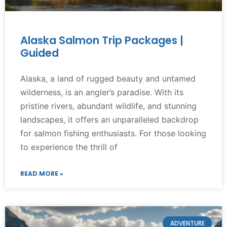
Alaska Salmon Trip Packages |
Guided
Alaska, a land of rugged beauty and untamed
wilderness, is an angler’s paradise. With its
pristine rivers, abundant wildlife, and stunning
landscapes, it offers an unparalleled backdrop
for salmon fishing enthusiasts. For those looking
to experience the thrill of
READ MORE »
ADVENTURE