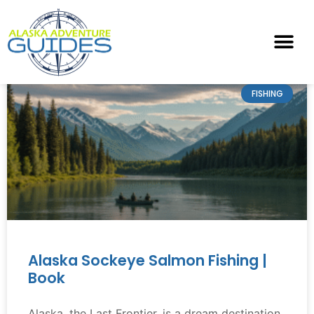
FISHING
Alaska Sockeye Salmon Fishing |
Book
Alaska, the Last Frontier, is a dream destination