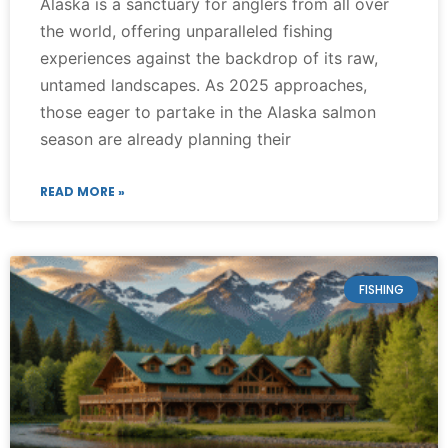
Alaska is a sanctuary for anglers from all over
the world, offering unparalleled fishing
experiences against the backdrop of its raw,
untamed landscapes. As 2025 approaches,
those eager to partake in the Alaska salmon
season are already planning their
READ MORE »
FISHING