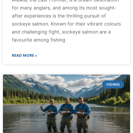
for many anglers, and among its most sought-
after experiences is the thrilling pursuit of
sockeye salmon. Known for their vibrant colours
and challenging fight, sockeye salmon are a
favourite among fishing
READ MORE »
FISHING