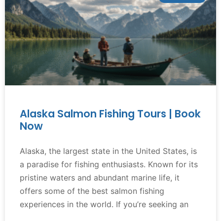
Alaska Salmon Fishing Tours | Book
Now
Alaska, the largest state in the United States, is
a paradise for fishing enthusiasts. Known for its
pristine waters and abundant marine life, it
offers some of the best salmon fishing
experiences in the world. If you’re seeking an