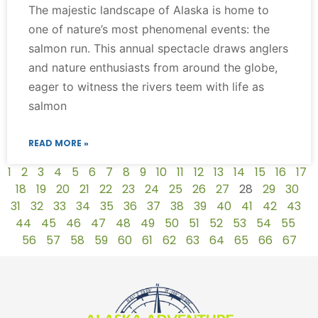
The majestic landscape of Alaska is home to
one of nature’s most phenomenal events: the
salmon run. This annual spectacle draws anglers
and nature enthusiasts from around the globe,
eager to witness the rivers teem with life as
salmon
READ MORE »
1
2
3
4
5
6
7
8
9
10
11
12
13
14
15
16
17
18
19
20
21
22
23
24
25
26
27
28
29
30
31
32
33
34
35
36
37
38
39
40
41
42
43
44
45
46
47
48
49
50
51
52
53
54
55
56
57
58
59
60
61
62
63
64
65
66
67