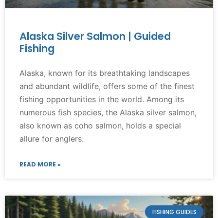
Alaska Silver Salmon | Guided
Fishing
Alaska, known for its breathtaking landscapes
and abundant wildlife, offers some of the finest
fishing opportunities in the world. Among its
numerous fish species, the Alaska silver salmon,
also known as coho salmon, holds a special
allure for anglers.
READ MORE »
FISHING GUIDES