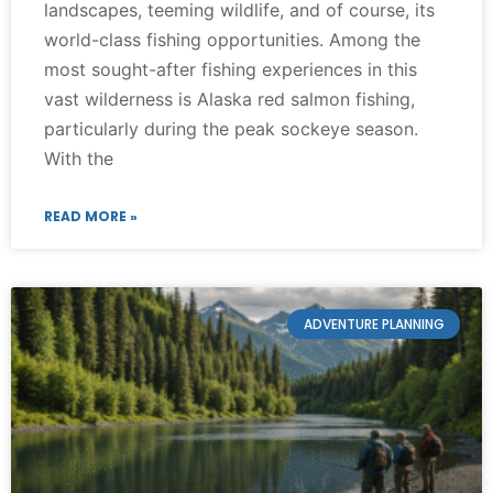
landscapes, teeming wildlife, and of course, its
world-class fishing opportunities. Among the
most sought-after fishing experiences in this
vast wilderness is Alaska red salmon fishing,
particularly during the peak sockeye season.
With the
READ MORE »
ADVENTURE PLANNING