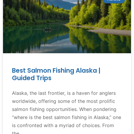
Best Salmon Fishing Alaska |
Guided Trips
Alaska, the last frontier, is a haven for anglers
worldwide, offering some of the most prolific
salmon fishing opportunities. When pondering
“where is the best salmon fishing in Alaska,” one
is confronted with a myriad of choices. From
the