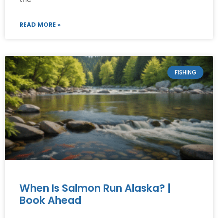
READ MORE »
FISHING
When Is Salmon Run Alaska? |
Book Ahead