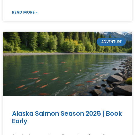
READ MORE »
ADVENTURE
Alaska Salmon Season 2025 | Book
Early