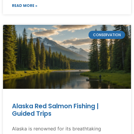
READ MORE »
CONSERVATION
Alaska Red Salmon Fishing |
Guided Trips
Alaska is renowned for its breathtaking