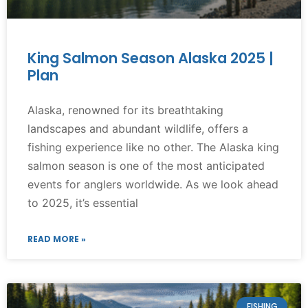
King Salmon Season Alaska 2025 |
Plan
Alaska, renowned for its breathtaking
landscapes and abundant wildlife, offers a
fishing experience like no other. The Alaska king
salmon season is one of the most anticipated
events for anglers worldwide. As we look ahead
to 2025, it’s essential
READ MORE »
FISHING