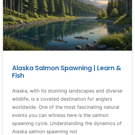
Alaska Salmon Spawning | Learn &
Fish
Alaska, with its stunning landscapes and diverse
wildlife, is a coveted destination for anglers
worldwide. One of the most fascinating natural
events you can witness here is the salmon
spawning cycle. Understanding the dynamics of
Alaska salmon spawning not