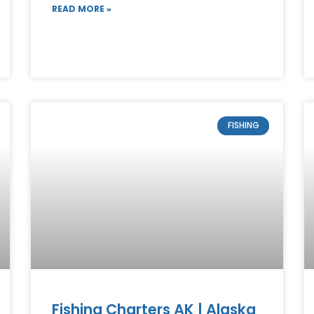
READ MORE »
FISHING
Fishing Charters AK | Alaska