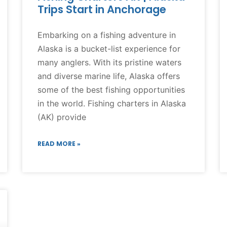
Trips Start in Anchorage
Embarking on a fishing adventure in
Alaska is a bucket-list experience for
many anglers. With its pristine waters
and diverse marine life, Alaska offers
some of the best fishing opportunities
in the world. Fishing charters in Alaska
(AK) provide
READ MORE »