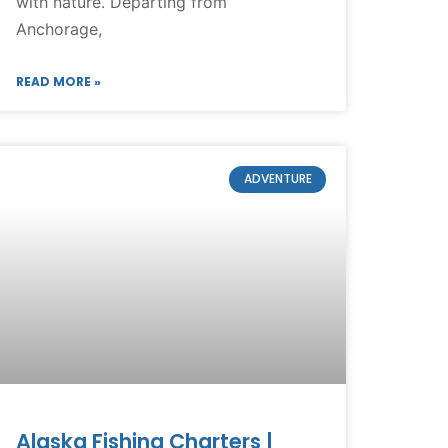
with nature. Departing from
Anchorage,
READ MORE »
ADVENTURE
Alaska Fishing Charters |