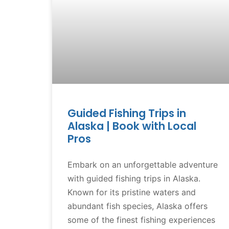
Guided Fishing Trips in
Alaska | Book with Local
Pros
Embark on an unforgettable adventure
with guided fishing trips in Alaska.
Known for its pristine waters and
abundant fish species, Alaska offers
some of the finest fishing experiences