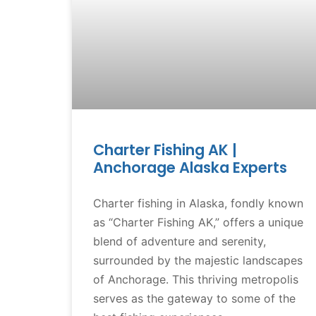
Charter Fishing AK |
Anchorage Alaska Experts
Charter fishing in Alaska, fondly known
as “Charter Fishing AK,” offers a unique
blend of adventure and serenity,
surrounded by the majestic landscapes
of Anchorage. This thriving metropolis
serves as the gateway to some of the