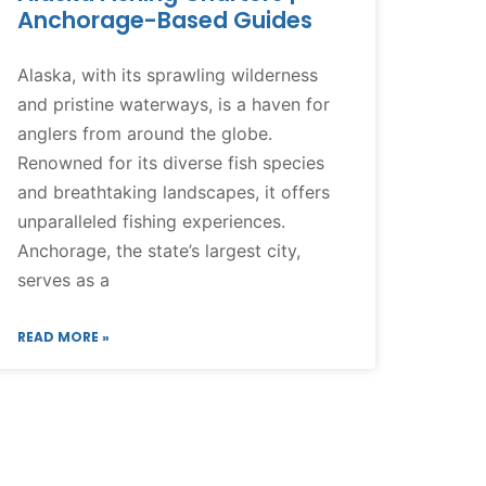
Anchorage-Based Guides
Alaska, with its sprawling wilderness
and pristine waterways, is a haven for
anglers from around the globe.
Renowned for its diverse fish species
and breathtaking landscapes, it offers
unparalleled fishing experiences.
Anchorage, the state’s largest city,
serves as a
READ MORE »