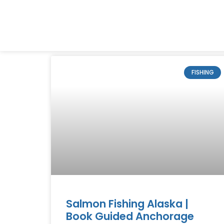
FISHING
Salmon Fishing Alaska |
Book Guided Anchorage