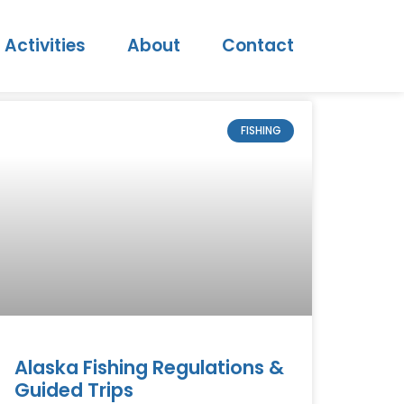
Activities
About
Contact
FISHING
Alaska Fishing Regulations &
Guided Trips