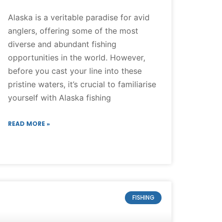
Alaska is a veritable paradise for avid
anglers, offering some of the most
diverse and abundant fishing
opportunities in the world. However,
before you cast your line into these
pristine waters, it’s crucial to familiarise
yourself with Alaska fishing
READ MORE »
FISHING