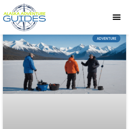
ADVENTURE