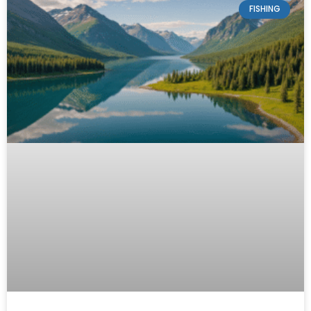
FISHING