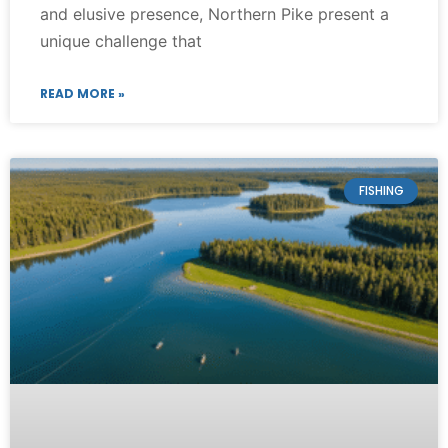
and elusive presence, Northern Pike present a
unique challenge that
READ MORE »
FISHING