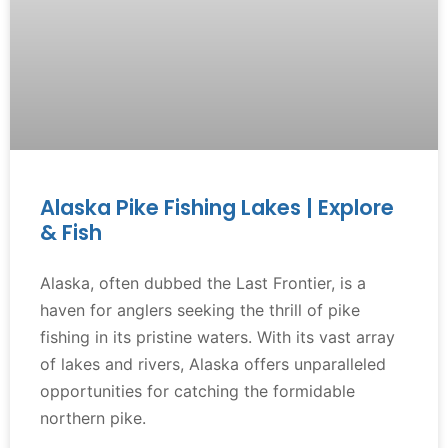
Alaska Pike Fishing Lakes | Explore
& Fish
Alaska, often dubbed the Last Frontier, is a
haven for anglers seeking the thrill of pike
fishing in its pristine waters. With its vast array
of lakes and rivers, Alaska offers unparalleled
opportunities for catching the formidable
northern pike.