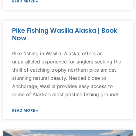
READ MORE »
Pike Fishing Wasilla Alaska | Book
Now
Pike fishing in Wasilla, Alaska, offers an
unparalleled experience for anglers seeking the
thrill of catching trophy northern pike amidst
stunning natural beauty. Nestled close to
Anchorage, Wasilla provides easy access to
some of Alaska’s most pristine fishing grounds,
READ MORE »