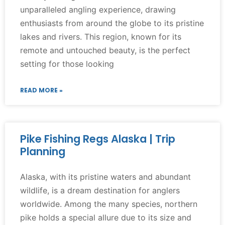
unparalleled angling experience, drawing
enthusiasts from around the globe to its pristine
lakes and rivers. This region, known for its
remote and untouched beauty, is the perfect
setting for those looking
READ MORE »
Pike Fishing Regs Alaska | Trip
Planning
Alaska, with its pristine waters and abundant
wildlife, is a dream destination for anglers
worldwide. Among the many species, northern
pike holds a special allure due to its size and