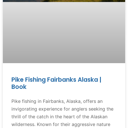
Pike Fishing Fairbanks Alaska |
Book
Pike fishing in Fairbanks, Alaska, offers an
invigorating experience for anglers seeking the
thrill of the catch in the heart of the Alaskan
wilderness. Known for their aggressive nature