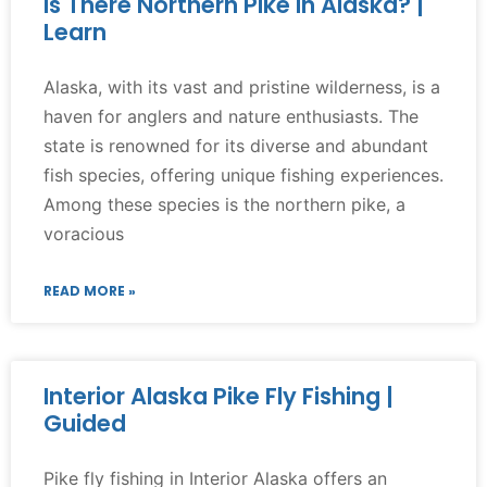
Is There Northern Pike in Alaska? |
Learn
Alaska, with its vast and pristine wilderness, is a
haven for anglers and nature enthusiasts. The
state is renowned for its diverse and abundant
fish species, offering unique fishing experiences.
Among these species is the northern pike, a
voracious
READ MORE »
Interior Alaska Pike Fly Fishing |
Guided
Pike fly fishing in Interior Alaska offers an