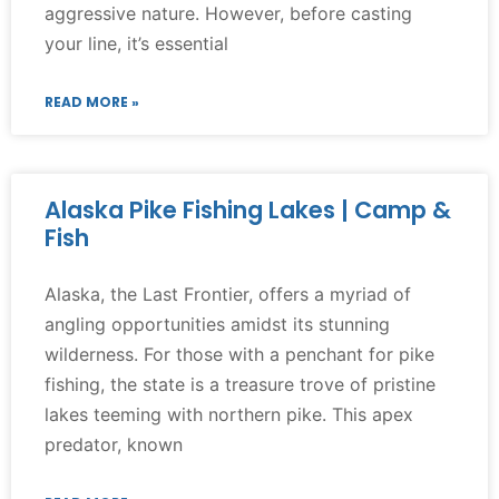
aggressive nature. However, before casting
your line, it’s essential
READ MORE »
Alaska Pike Fishing Lakes | Camp &
Fish
Alaska, the Last Frontier, offers a myriad of
angling opportunities amidst its stunning
wilderness. For those with a penchant for pike
fishing, the state is a treasure trove of pristine
lakes teeming with northern pike. This apex
predator, known