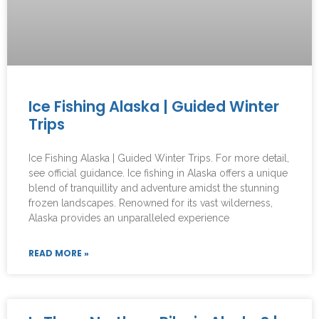
Ice Fishing Alaska | Guided Winter
Trips
Ice Fishing Alaska | Guided Winter Trips. For more detail,
see official guidance. Ice fishing in Alaska offers a unique
blend of tranquillity and adventure amidst the stunning
frozen landscapes. Renowned for its vast wilderness,
Alaska provides an unparalleled experience
READ MORE »