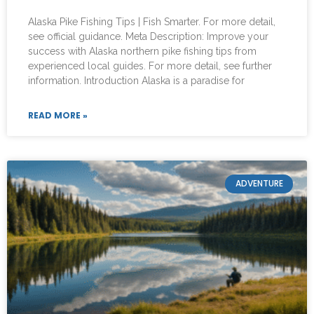
Alaska Pike Fishing Tips | Fish Smarter. For more detail,
see official guidance. Meta Description: Improve your
success with Alaska northern pike fishing tips from
experienced local guides. For more detail, see further
information. Introduction Alaska is a paradise for
READ MORE »
ADVENTURE