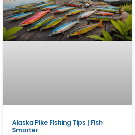
Alaska Pike Fishing Tips | Fish
Smarter