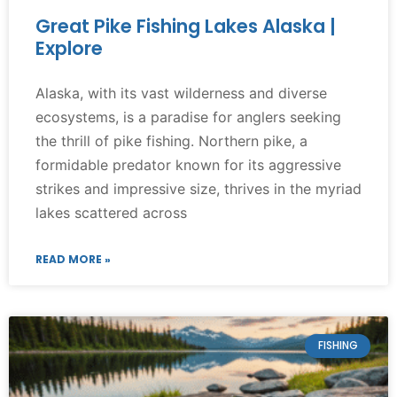
Great Pike Fishing Lakes Alaska |
Explore
Alaska, with its vast wilderness and diverse
ecosystems, is a paradise for anglers seeking
the thrill of pike fishing. Northern pike, a
formidable predator known for its aggressive
strikes and impressive size, thrives in the myriad
lakes scattered across
READ MORE »
FISHING