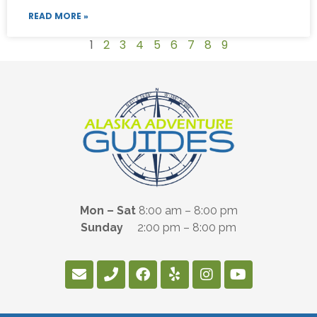
READ MORE »
1
2
3
4
5
6
7
8
9
Mon – Sat
8:00 am – 8:00 pm
Sunday
2:00 pm – 8:00 pm